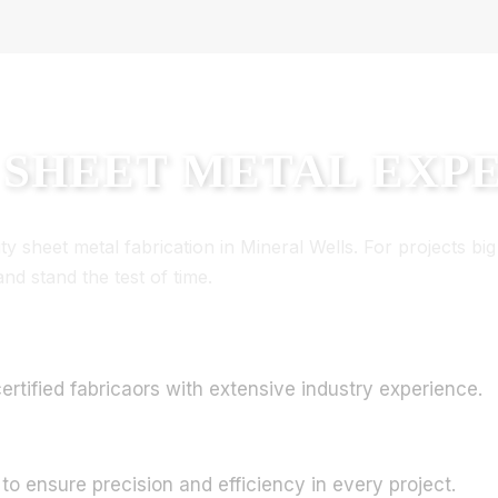
 SHEET METAL EXP
 sheet metal fabrication in Mineral Wells. For projects big 
d stand the test of time.
rtified fabricaors with extensive industry experience.
 to ensure precision and efficiency in every project.