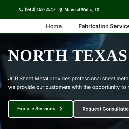
(940) 452-2547
Mineral Wells, TX
Skip
to
Home
Fabrication Servic
content
NORTH TEXAS
JCR Sheet Metal provides professional sheet metal
we provide our customers with the opportunity to m
Explore Services
Request Consultatio