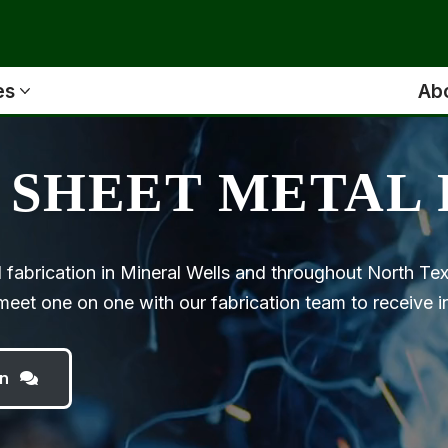
es
Ab
 SHEET METAL 
 fabrication in Mineral Wells and throughout North T
eet one on one with our fabrication team to receive ind
n