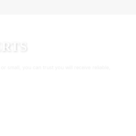
ERTS
or small, you can trust you will receive reliable,