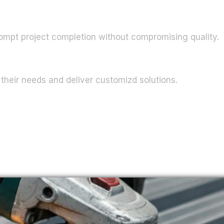
ompt project completion without compromising quality.
their needs and deliver customizd solutions.