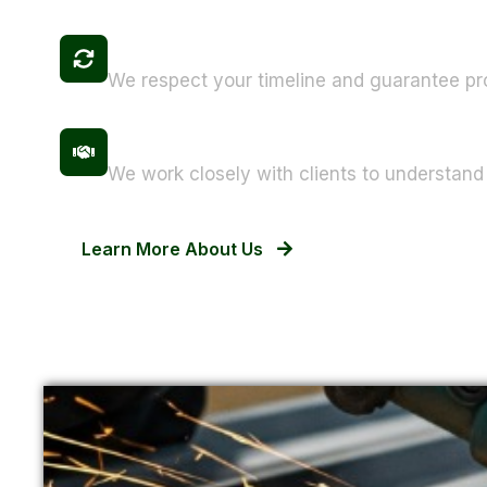
Fast Turnaround Times
We respect your timeline and guarantee pr
Customer-Centric Approach
We work closely with clients to understand 
Learn More About Us