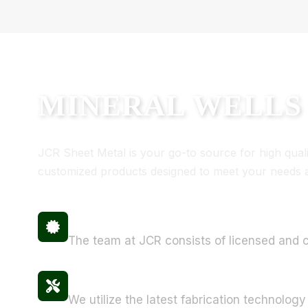
MINERAL WELLS
JCR Sheet Metal is your go-to source for high quality
customized products designed to meet your needs an
Certified Professionals
The team at JCR consists of licensed and ce
State-of-the-Art Equipment
We utilize the latest fabrication technology