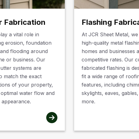
r Fabrication
Flashing Fabric
lay a vital role in
At JCR Sheet Metal, we
ng erosion, foundation
high-quality metal flashi
and flooding around
homes and businesses a
e or business. Our
competitive rates. Our 
utter systems are
fabricated flashing is de
to match the exact
fit a wide range of roofi
tions of your property,
features, including chim
 optimal water flow and
skylights, eaves, gables
 appearance.
more.