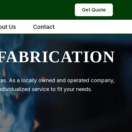
Get Quote
out Us
Contact
FABRICATION
exas. As a locally owned and operated company,
ividualized service to fit your needs.