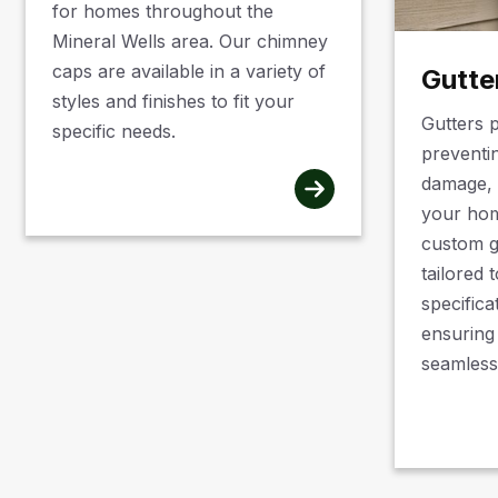
for homes throughout the
Mineral Wells area. Our chimney
caps are available in a variety of
Gutte
styles and finishes to fit your
Gutters p
specific needs.
preventi
damage, 
your hom
custom g
tailored 
specifica
ensuring
seamless