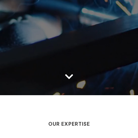
OUR EXPERTISE