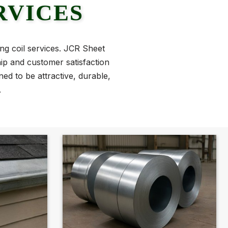
RVICES
ing coil services. JCR Sheet
hip and customer satisfaction
ed to be attractive, durable,
.