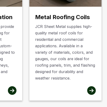
ation
Metal Roofing Coils
 provide
JCR Sheet Metal supplies high-
ng for
quality metal roof coils for
t
residential and commercial
custom-
applications. Available in a
signed to
variety of materials, colors, and
ng
gauges, our coils are ideal for
neys,
roofing panels, trim, and flashing
, and
designed for durability and
weather resistance.