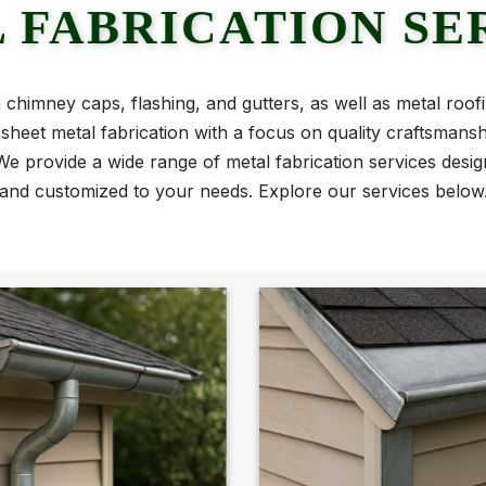
 FABRICATION SE
n chimney caps, flashing, and gutters, as well as metal roof
le sheet metal fabrication with a focus on quality craftsmans
e provide a wide range of metal fabrication services design
and customized to your needs. Explore our services below